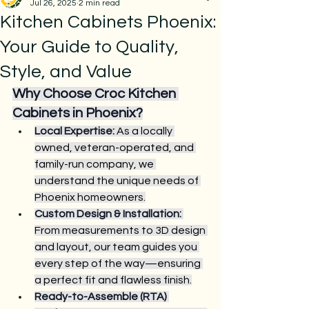
Jul 26, 2025
2 min read
Kitchen Cabinets Phoenix:
Your Guide to Quality,
Style, and Value
Why Choose Croc Kitchen 
Cabinets in Phoenix?
Local Expertise:
 As a locally 
owned, veteran-operated, and 
family-run company, we 
understand the unique needs of 
Phoenix homeowners.
Custom Design & Installation:
From measurements to 3D design 
and layout, our team guides you 
every step of the way—ensuring 
a perfect fit and flawless finish.
Ready-to-Assemble (RTA) 