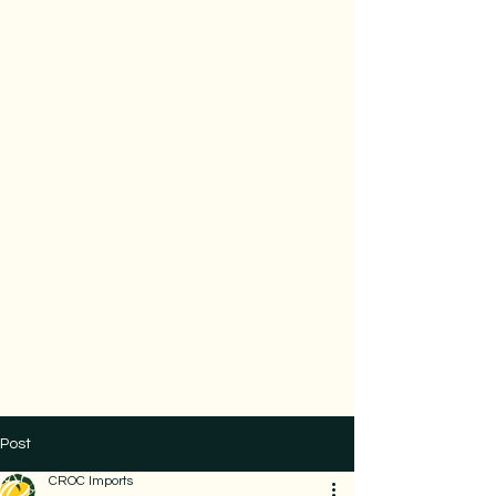
Post
CROC Imports