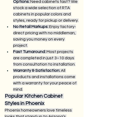
Options:
 Need cabinets fast? We 
stock a wide selection of RTA 
cabinets in popular colors and 
styles, ready for pickup or delivery.
No Retail Markups:
 Enjoy factory-
direct pricing with no middleman, 
saving you money on every 
project.
Fast Turnaround:
 Most projects 
are completed in just 3–10 days 
from consultation to installation.
Warranty & Satisfaction:
 All 
products and installations come 
with a warranty for your peace of 
mind.
Popular Kitchen Cabinet 
Styles in Phoenix
Phoenix homeowners love timeless 
looks that stand up to Arizona’s 