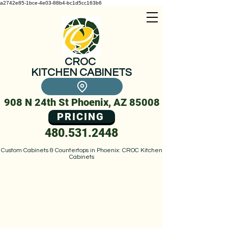
a2742e85-1bce-4e03-88b4-bc1d5cc163b6
CROC
KITCHEN CABINETS
908 N 24th St Phoenix, AZ 85008
PRICING
480.531.2448
Custom Cabinets & Countertops in Phoenix: CROC Kitchen
Cabinets