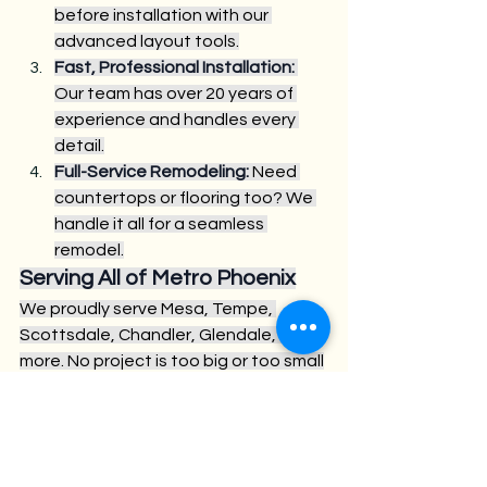
before installation with our 
advanced layout tools.
Fast, Professional Installation:
Our team has over 20 years of 
experience and handles every 
detail.
Full-Service Remodeling:
 Need 
countertops or flooring too? We 
handle it all for a seamless 
remodel.
Serving All of Metro Phoenix
We proudly serve Mesa, Tempe, 
Scottsdale, Chandler, Glendale, and 
more. No project is too big or too small
—whether you’re updating a condo 
kitchen or remodeling your dream 
home.
Get Started Today