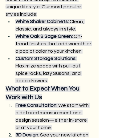
unique lifestyle. Our most popular 
styles include:
White Shaker Cabinets:
 Clean, 
classic, and always in style.
White Oak & Sage Green:
 On-
trend finishes that add warmth or 
a pop of color to your kitchen.
Custom Storage Solutions:
Maximize space with pull-out 
spice racks, lazy Susans, and 
deep drawers.
What to Expect When You 
Work with Us
Free Consultation:
 We start with 
a detailed measurement and 
design session—either in-store 
or at your home.
3D Design:
 See your new kitchen 