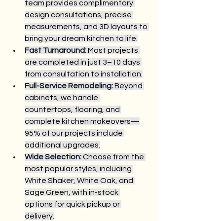
team provides complimentary 
design consultations, precise 
measurements, and 3D layouts to 
bring your dream kitchen to life.
Fast Turnaround:
 Most projects 
are completed in just 3–10 days 
from consultation to installation.
Full-Service Remodeling:
 Beyond 
cabinets, we handle 
countertops, flooring, and 
complete kitchen makeovers—
95% of our projects include 
additional upgrades.
Wide Selection:
 Choose from the 
most popular styles, including 
White Shaker, White Oak, and 
Sage Green, with in-stock 
options for quick pickup or 
delivery.