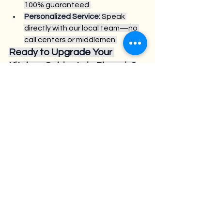
100% guaranteed.
Personalized Service:
 Speak 
directly with our local team—no 
call centers or middlemen.
Ready to Upgrade Your 
Kitchen Cabinets in Phoenix?
Visit us at 902 N 24TH ST., Phoenix, AZ 
85008, or call 480.531.2448 to 
schedule your free design 
consultation. Discover why so many 
homeowners and contractors trust 
Croc Kitchen Cabinets for quality, 
value, and service.