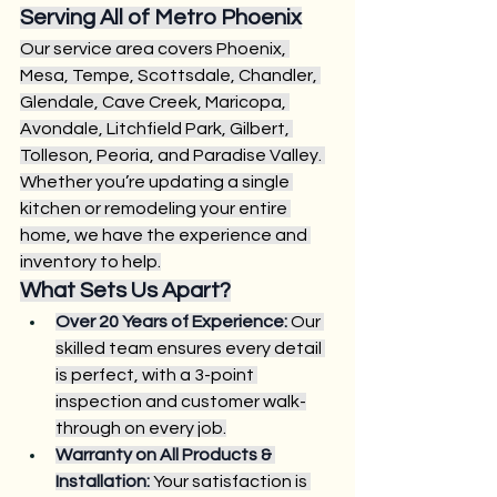
Serving All of Metro Phoenix
Our service area covers Phoenix, 
Mesa, Tempe, Scottsdale, Chandler, 
Glendale, Cave Creek, Maricopa, 
Avondale, Litchfield Park, Gilbert, 
Tolleson, Peoria, and Paradise Valley. 
Whether you’re updating a single 
kitchen or remodeling your entire 
home, we have the experience and 
inventory to help.
What Sets Us Apart?
Over 20 Years of Experience:
 Our 
skilled team ensures every detail 
is perfect, with a 3-point 
inspection and customer walk-
through on every job.
Warranty on All Products & 
Installation:
 Your satisfaction is 