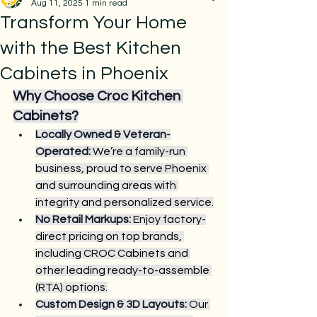
Aug 11, 2025
1 min read
Transform Your Home
with the Best Kitchen
Cabinets in Phoenix
Why Choose Croc Kitchen 
Cabinets?
Locally Owned & Veteran-
Operated:
 We’re a family-run 
business, proud to serve Phoenix 
and surrounding areas with 
integrity and personalized service.
No Retail Markups:
 Enjoy factory-
direct pricing on top brands, 
including CROC Cabinets and 
other leading ready-to-assemble 
(RTA) options.
Custom Design & 3D Layouts:
 Our 