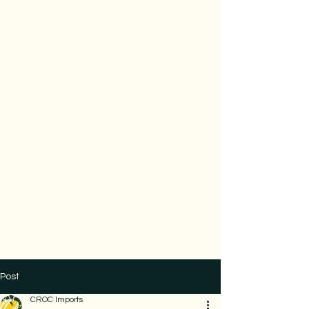
Post
CROC Imports