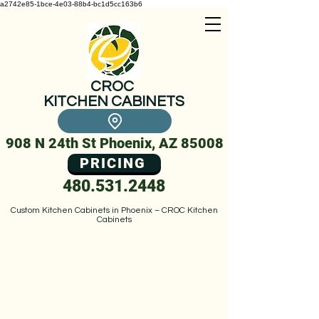
a2742e85-1bce-4e03-88b4-bc1d5cc163b6
CROC
KITCHEN CABINETS
908 N 24th St Phoenix, AZ 85008
PRICING
480.531.2448
Custom Kitchen Cabinets in Phoenix – CROC Kitchen
Cabinets