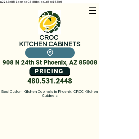
a2742e85-1bce-4e03-88b4-bc1d5cc163b6
CROC
KITCHEN CABINETS
908 N 24th St Phoenix, AZ 85008
PRICING
480.531.2448
Best Custom Kitchen Cabinets in Phoenix: CROC Kitchen
Cabinets