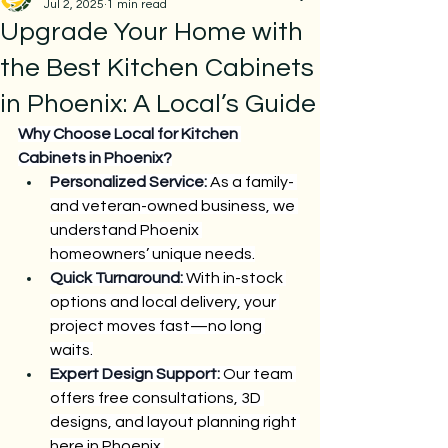
Jul 2, 2025
1 min read
Upgrade Your Home with
the Best Kitchen Cabinets
in Phoenix: A Local’s Guide
Why Choose Local for Kitchen 
Cabinets in Phoenix?
Personalized Service:
 As a family- 
and veteran-owned business, we 
understand Phoenix 
homeowners’ unique needs.
Quick Turnaround:
 With in-stock 
options and local delivery, your 
project moves fast—no long 
waits.
Expert Design Support:
 Our team 
offers free consultations, 3D 
designs, and layout planning right 
here in Phoenix.