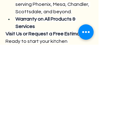
serving Phoenix, Mesa, Chandler, 
Scottsdale, and beyond.
Warranty on All Products & 
Services
Visit Us or Request a Free Estimate
Ready to start your kitchen 
transformation?
Stop by our Phoenix showroom at 
902 N 24TH ST., PHOENIX AZ 
85008
Call us at 480.531.2448
Or request your free design 
consultation at 
www.cabinetsphx.com