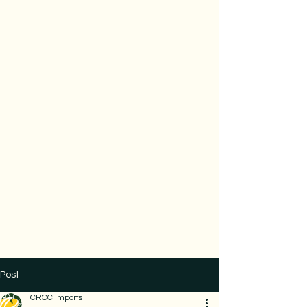
Post
CROC Imports