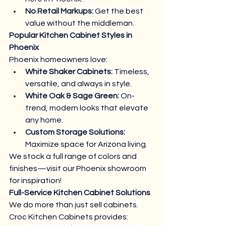
No Retail Markups:
 Get the best 
value without the middleman.
Popular Kitchen Cabinet Styles in 
Phoenix
Phoenix homeowners love:
White Shaker Cabinets:
 Timeless, 
versatile, and always in style.
White Oak & Sage Green:
 On-
trend, modern looks that elevate 
any home.
Custom Storage Solutions:
Maximize space for Arizona living.
We stock a full range of colors and 
finishes—visit our Phoenix showroom 
for inspiration!
Full-Service Kitchen Cabinet Solutions
We do more than just sell cabinets. 
Croc Kitchen Cabinets provides: