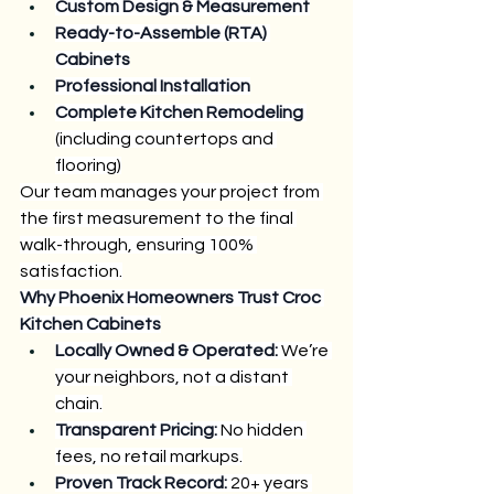
Custom Design & Measurement
Ready-to-Assemble (RTA) 
Cabinets
Professional Installation
Complete Kitchen Remodeling
(including countertops and 
flooring)
Our team manages your project from 
the first measurement to the final 
walk-through, ensuring 100% 
satisfaction.
Why Phoenix Homeowners Trust Croc 
Kitchen Cabinets
Locally Owned & Operated:
 We’re 
your neighbors, not a distant 
chain.
Transparent Pricing:
 No hidden 
fees, no retail markups.
Proven Track Record:
 20+ years 