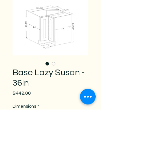
Base Lazy Susan -
36in
Price
$442.00
Dimensions
*
weight
*