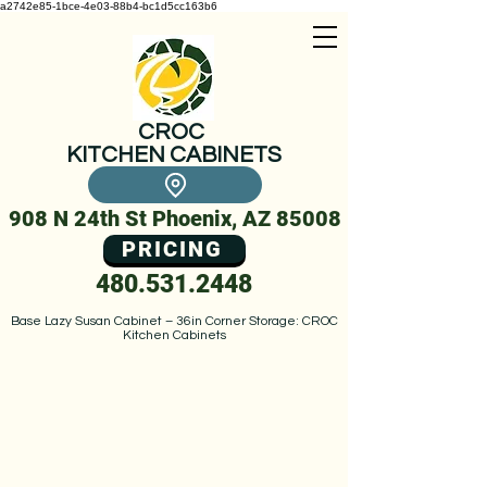
a2742e85-1bce-4e03-88b4-bc1d5cc163b6
CROC
KITCHEN CABINETS
908 N 24th St Phoenix, AZ 85008
PRICING
480.531.2448
Base Lazy Susan Cabinet – 36in Corner Storage: CROC
Kitchen Cabinets